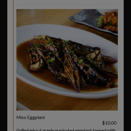
Miso Eggplant
$10.00
Grilled miso & maple marinated eggplant topped with