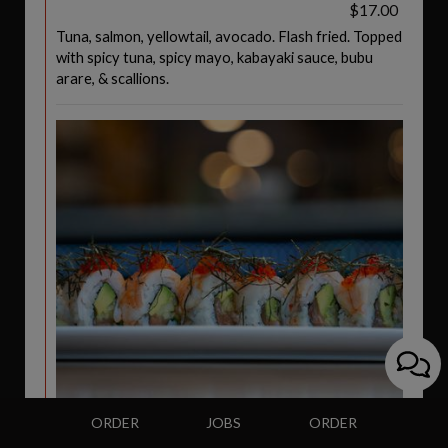
$17.00
Tuna, salmon, yellowtail, avocado. Flash fried. Topped
with spicy tuna, spicy mayo, kabayaki sauce, bubu
arare, & scallions.
ORDER
JOBS
ORDER