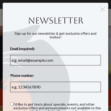
×
Order Online - Order for DELIVERY!
Togg
NEWSLETTER
navig
Sign up for our newsletter & get exclusive offers and
invites!
Email (required):
Phone number:
1213 West Morehead Street, Ste 140, Charlotte, NC 28208
I'd like to get texts about specials, events, and other
exclusive offers and announcements not available to the