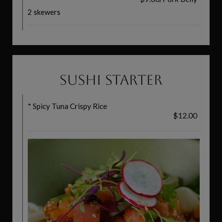
2 skewers
SUSHI STARTER
* Spicy Tuna Crispy Rice
$12.00