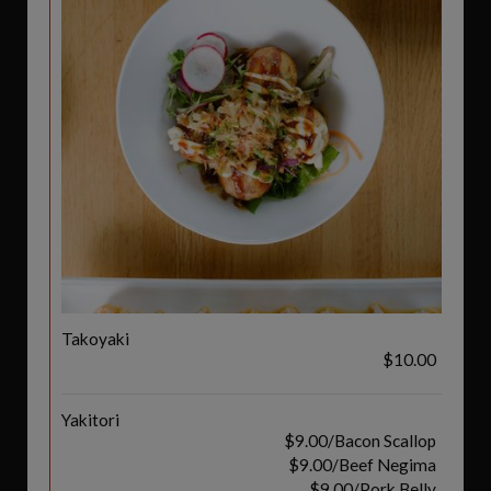
Takoyaki
$10.00
Yakitori
$9.00/Bacon Scallop
$9.00/Beef Negima
$9.00/Pork Belly