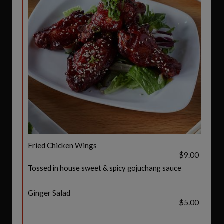
Fried Chicken Wings
$9.00
Tossed in house sweet & spicy gojuchang sauce
Ginger Salad
$5.00