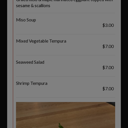
sesame & scallions
Miso Soup
$3.00
Mixed Vegetable Tempura
$7.00
Seaweed Salad
$7.00
Shrimp Tempura
$7.00