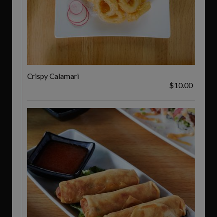
Crispy Calamari
$10.00