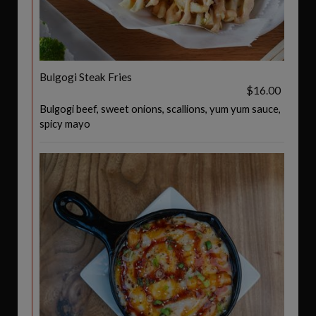
Bulgogi Steak Fries
$16.00
Bulgogi beef, sweet onions, scallions, yum yum sauce,
spicy mayo