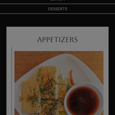
DESSERTS
APPETIZERS