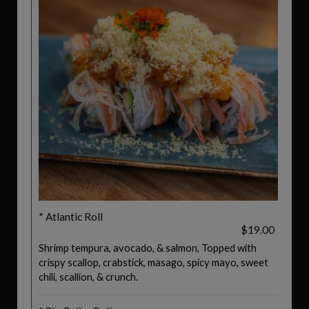
* Atlantic Roll
$19.00
Shrimp tempura, avocado, & salmon, Topped with
crispy scallop, crabstick, masago, spicy mayo, sweet
chili, scallion, & crunch.