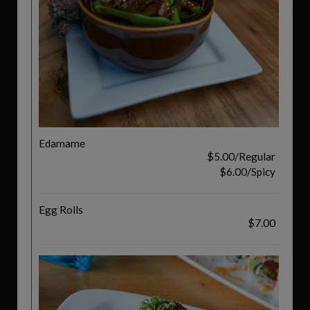
Edamame
$5.00/Regular
$6.00/Spicy
Egg Rolls
$7.00