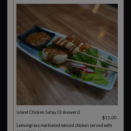
Island Chicken Satay (3 skewers)
$11.00
Lemongrass marinated minced chicken served with