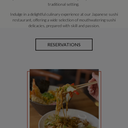
traditional setting.
Indulge in a delightful culinary experience at our Japanese sushi
restaurant, offering a wide selection of mouthwatering sushi
delicacies, prepared with skill and passion.
RESERVATIONS