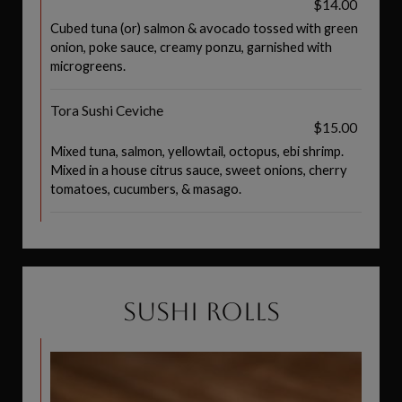
$14.00
Cubed tuna (or) salmon & avocado tossed with green
onion, poke sauce, creamy ponzu, garnished with
microgreens.
Tora Sushi Ceviche
$15.00
Mixed tuna, salmon, yellowtail, octopus, ebi shrimp.
Mixed in a house citrus sauce, sweet onions, cherry
tomatoes, cucumbers, & masago.
SUSHI ROLLS