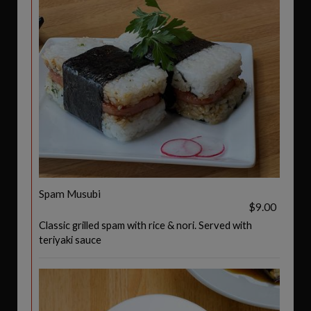
Spam Musubi
$9.00
Classic grilled spam with rice & nori. Served with
teriyaki sauce