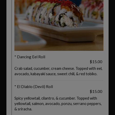
* Dancing Eel Roll
$15.00
Crab salad, cucumber, cream cheese. Topped with eel,
avocado, kabayaki sauce, sweet chili, & red tobiko.
* El Diablo (Devil) Roll
$15.00
Spicy yellowtail, cilantro, & cucumber. Topped with
yellowtail, salmon, avocado, ponzu, serrano peppers,
& sriracha.