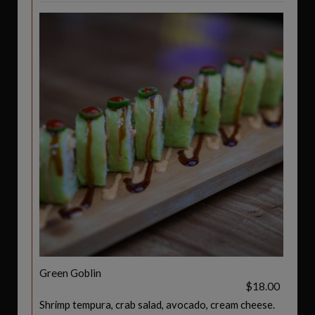
Green Goblin
$18.00
Shrimp tempura, crab salad, avocado, cream cheese.