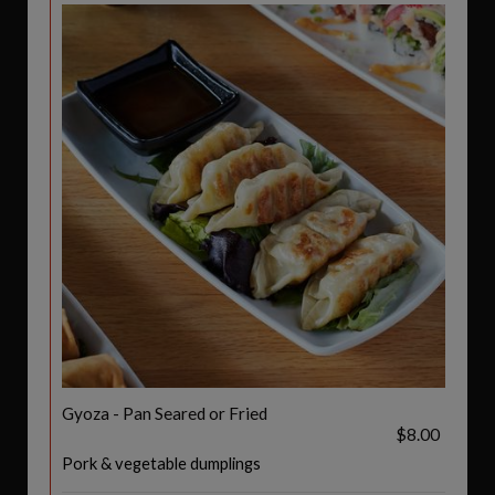
Gyoza - Pan Seared or Fried
$8.00
Pork & vegetable dumplings