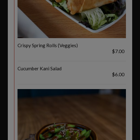
Crispy Spring Rolls (Veggies)
$7.00
Cucumber Kani Salad
$6.00