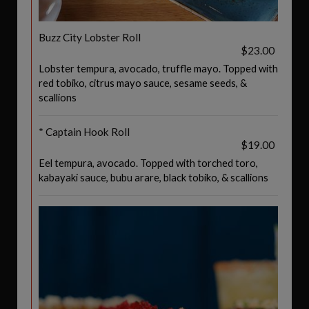
Buzz City Lobster Roll
$23.00
Lobster tempura, avocado, truffle mayo. Topped with
red tobiko, citrus mayo sauce, sesame seeds, &
scallions
* Captain Hook Roll
$19.00
Eel tempura, avocado. Topped with torched toro,
kabayaki sauce, bubu arare, black tobiko, & scallions