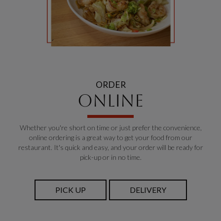
ORDER
ONLINE
Whether you're short on time or just prefer the convenience,
online ordering is a great way to get your food from our
restaurant. It's quick and easy, and your order will be ready for
pick-up or in no time.
PICK UP
DELIVERY