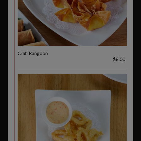
Crab Rangoon
$8.00