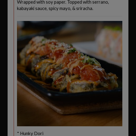
Wrapped with soy paper. Topped with serrano,
kabayaki sauce, spicy mayo, & sriracha.
* Hunky Dori