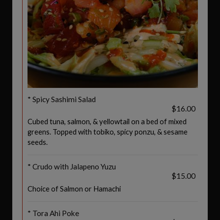
* Spicy Sashimi Salad
$16.00
Cubed tuna, salmon, & yellowtail on a bed of mixed
greens. Topped with tobiko, spicy ponzu, & sesame
seeds.
* Crudo with Jalapeno Yuzu
$15.00
Choice of Salmon or Hamachi
* Tora Ahi Poke