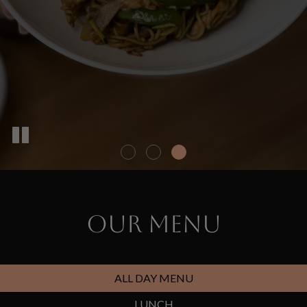
OUR MENU
ALL DAY MENU
LUNCH