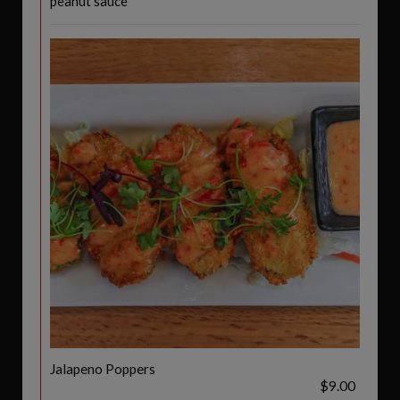
peanut sauce
Jalapeno Poppers
$9.00