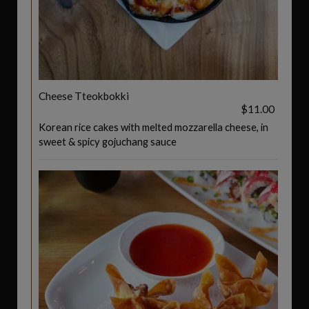
Cheese Tteokbokki
$11.00
Korean rice cakes with melted mozzarella cheese, in
sweet & spicy gojuchang sauce