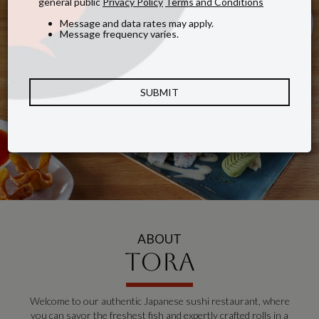
general public
Privacy Policy
Terms and Conditions
Message and data rates may apply.
Message frequency varies.
SUBMIT
ABOUT
TORA
Welcome to our authentic Japanese sushi restaurant, where
you can savor the freshest fish and expertly crafted rolls in a