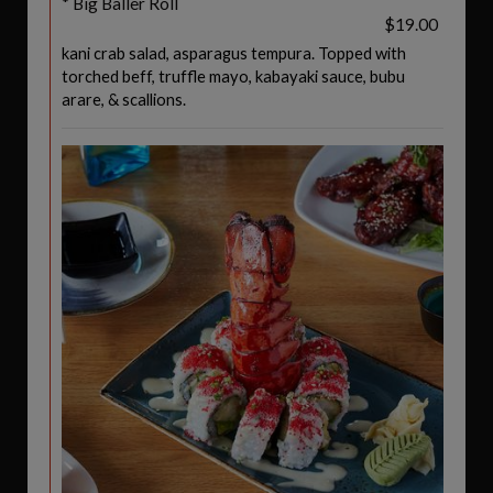
* Big Baller Roll
$19.00
kani crab salad, asparagus tempura. Topped with
torched beff, truffle mayo, kabayaki sauce, bubu
arare, & scallions.