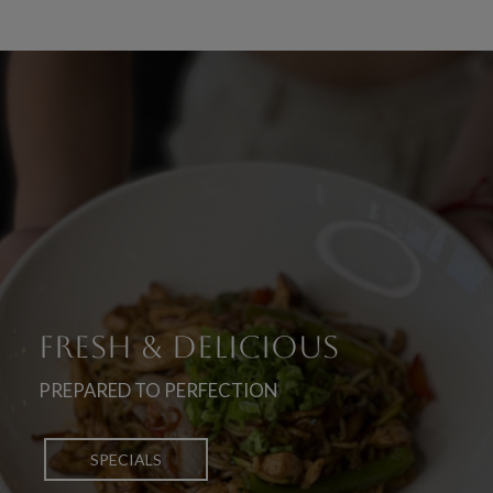
ICIOUS
TREAT YOURSELF
UNIQUE FLAVORS
ION
TO YOUR FAVORITES
OF JAPANESE CUISINE
PICK UP
OUR MENU
DELIVERY