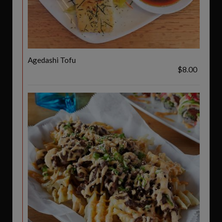
Agedashi Tofu
$8.00